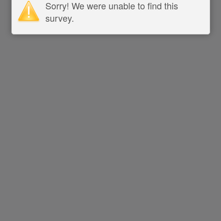
Sorry! We were unable to find this
survey.