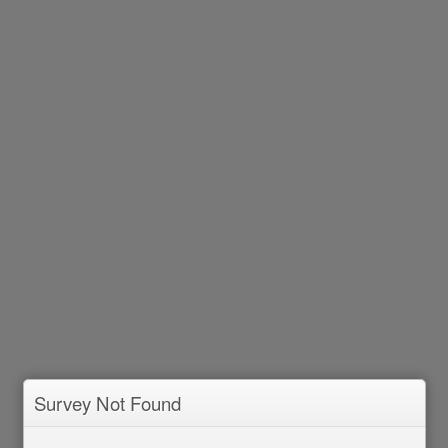
Survey Not Found